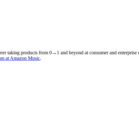
areer taking products from 0→1 and beyond at consumer and enterprise 
am at Amazon Music
.