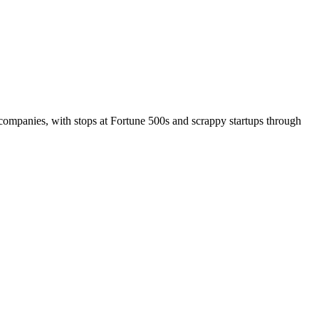
companies, with stops at Fortune 500s and scrappy startups through