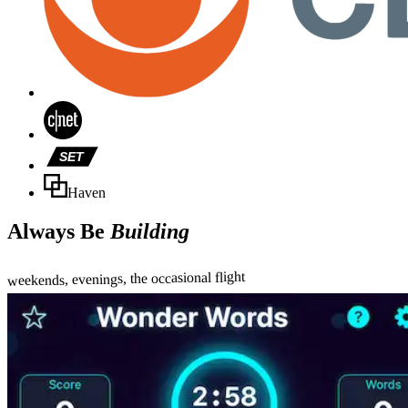
SET
Haven
Always Be
Building
weekends, evenings, the occasional flight