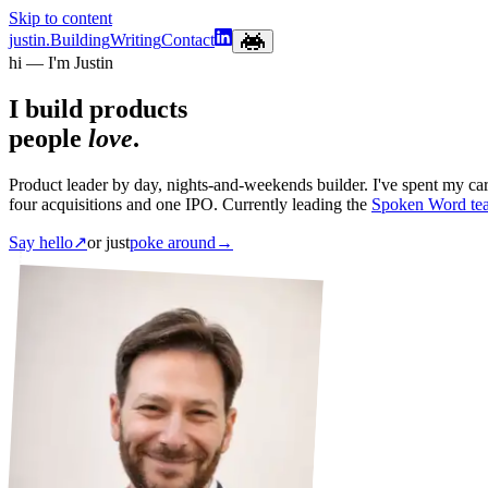
Skip to content
justin.
Building
Writing
Contact
hi — I'm Justin
I build products
people
love
.
Product leader by day, nights-and-weekends builder. I've spent my c
four acquisitions and one IPO. Currently leading the
Spoken Word te
Say hello
↗
or just
poke around
→