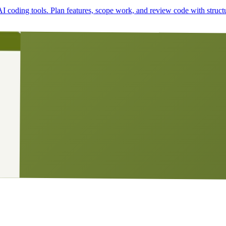
I coding tools. Plan features, scope work, and review code with struct