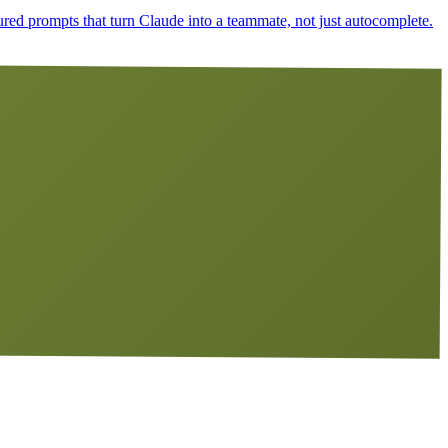
ured prompts that turn Claude into a teammate, not just autocomplete.