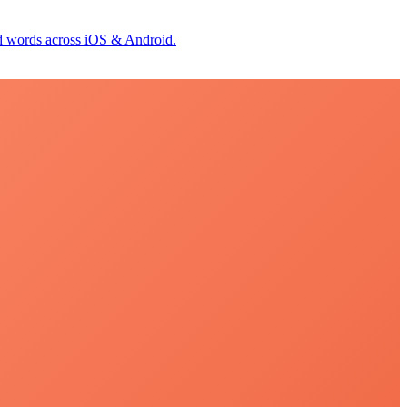
id words across iOS & Android.