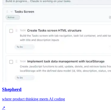
Shepherd
where product thinking meets AI coding
↗