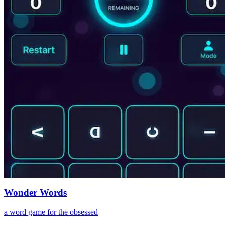
Wonder Words
a word game for the obsessed