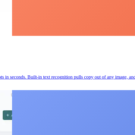
s in seconds. Built-in text recognition pulls copy out of any image, an