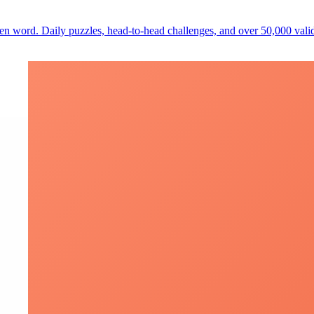
den word. Daily puzzles, head-to-head challenges, and over 50,000 val