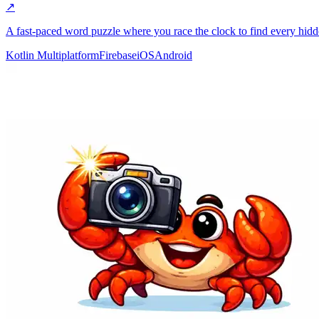
↗
A fast-paced word puzzle where you race the clock to find every hid
Kotlin Multiplatform
Firebase
iOS
Android