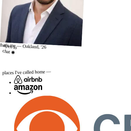
that's me — Oakland, '26
open to
chat ✺
places I've called home —