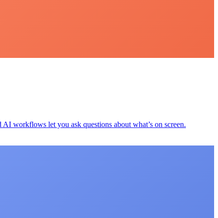
d AI workflows let you ask questions about what’s on screen.