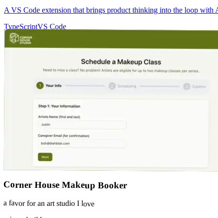
A VS Code extension that brings product thinking into the loop with A
TypeScript
VS Code
Corner House Makeup Booker
a favor for an art studio I love