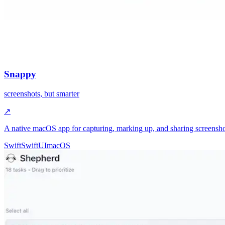
Snappy
screenshots, but smarter
↗
A native macOS app for capturing, marking up, and sharing screenshot
Swift
SwiftUI
macOS